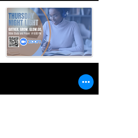
Where to Find Us
www.ulccmacon.org