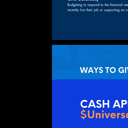
Budgeting to respond to the financial need
recently lost their job or supporting an