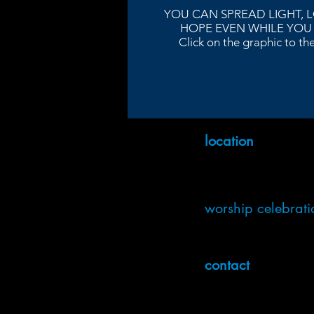
YOU CAN SPREAD LIGHT, 
HOPE EVEN WHILE YOU
Click on the graphic to the 
location
3220 Napier Ave
Macon GA
Get Directions
worship celebrati
In-person: Sundays @ 9:00 
Online: Sundays @ 9:00 
contact
info@ulccmacon.org
(478) 741-1171