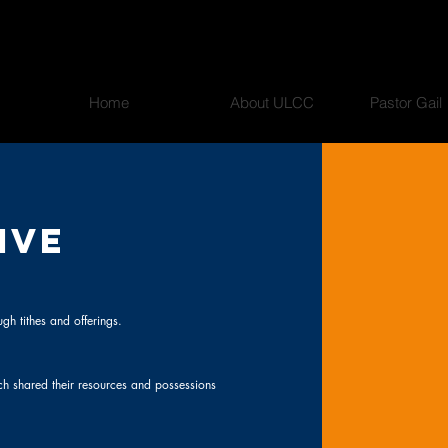
Home
About ULCC
Pastor Gail
IVE
gh tithes and offerings.
ch shared their resources and possessions