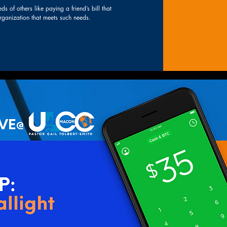
s of others like paying a friend’s bill that
 organization that meets such needs.