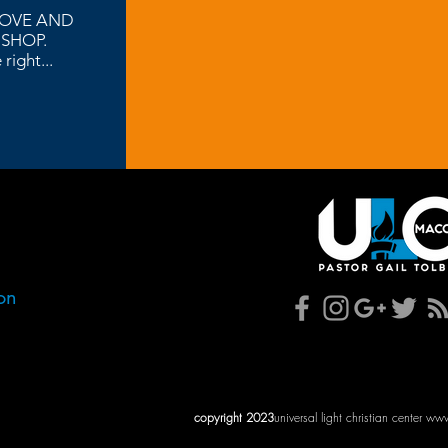
LOVE AND
 SHOP.
right...
. 31204
on
AM
AM
copyright 2023
universal light christian center
www