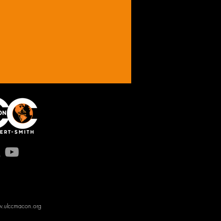
.ulccmacon.org