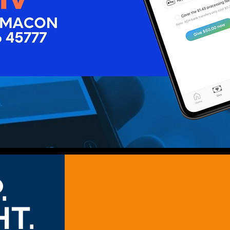
.
HT.