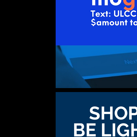
SHOP
BE LIG