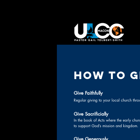
HOW TO G
Give Faithfully
Regular giving to your local church throu
Give Sacrificially
In the book of Acts where the early chur
to support God’s mission and kingdom.
Give Generously